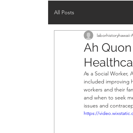
All Posts
laborhistoryhawaii
A
Ah Quon 
Healthca
As a Social Worker, 
included improving h
workers and their fa
and when to seek med
issues and contracep
https://video.wixstat