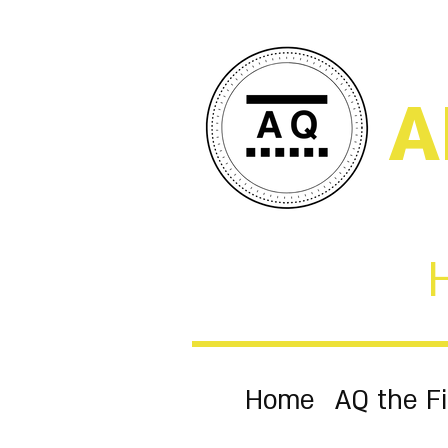
A
Home
AQ the F