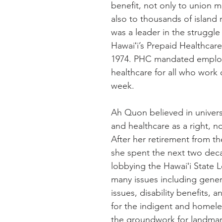
benefit, not only to union 
also to thousands of island 
was a leader in the struggle 
Hawaiʻi’s Prepaid Healthcare
1974. PHC mandated emplo
healthcare for all who work 
week.
Ah Quon believed in univers
and healthcare as a right, no
After her retirement from th
she spent the next two deca
lobbying the Hawaiʻi State L
many issues including gener
issues, disability benefits, 
for the indigent and homeles
the groundwork for landmark