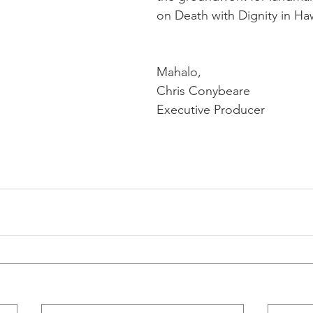
on Death with Dignity in Haw
Mahalo,
Chris Conybeare
Executive Producer