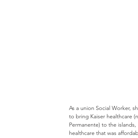
As a union Social Worker, s
to bring Kaiser healthcare (
Permanente) to the islands, 
healthcare that was affordab