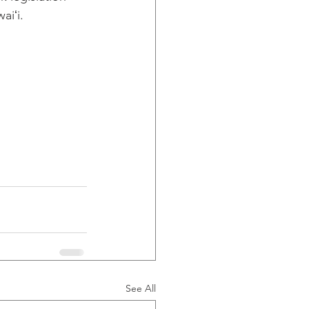
aiʻi.
See All