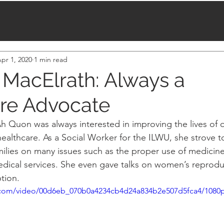
pr 1, 2020
1 min read
MacElrath: Always a
re Advocate
Ah Quon was always interested in improving the lives of o
ealthcare. As a Social Worker for the ILWU, she strove t
milies on many issues such as the proper use of medicin
ical services. She even gave talks on women’s reproduc
tion.
ic.com/video/00d6eb_070b0a4234cb4d24a834b2e507d5fca4/1080