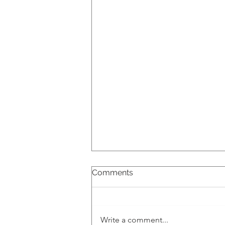
Comments
Write a comment...