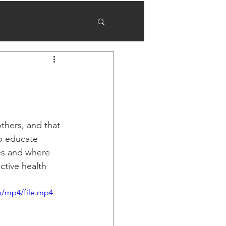
thers, and that 
o educate 
es and where 
tive health 
p/mp4/file.mp4