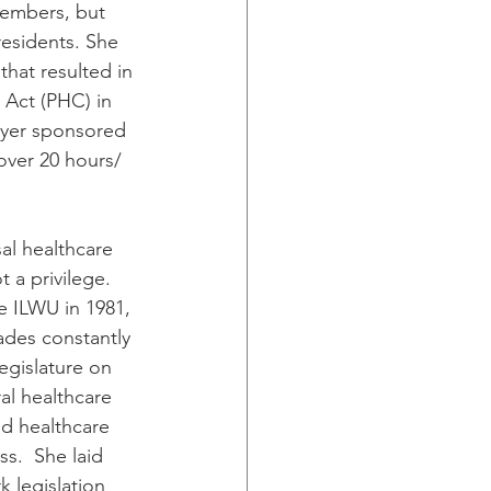
members, but 
residents. She 
that resulted in 
 Act (PHC) in 
yer sponsored 
over 20 hours/ 
al healthcare 
t a privilege. 
e ILWU in 1981, 
des constantly 
egislature on 
al healthcare 
and healthcare 
s.  She laid 
 legislation 