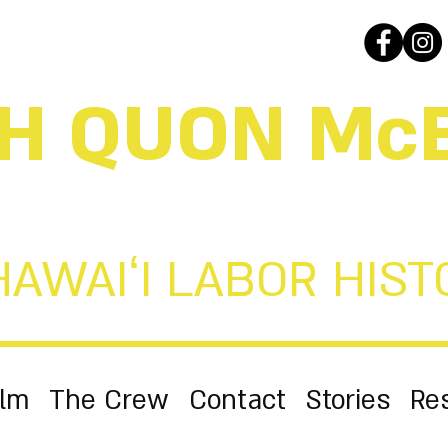
H QUON Mc
HAWAIʻI LABOR HIST
ilm
The Crew
Contact
Stories
Re