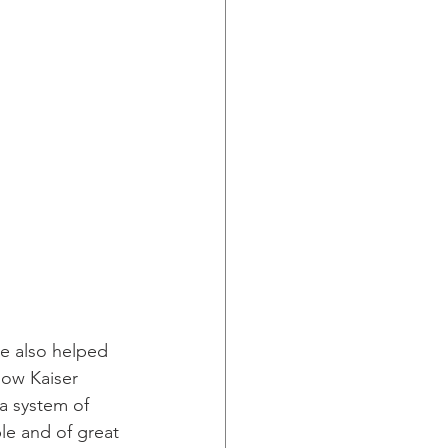
he also helped 
now Kaiser 
a system of 
le and of great 