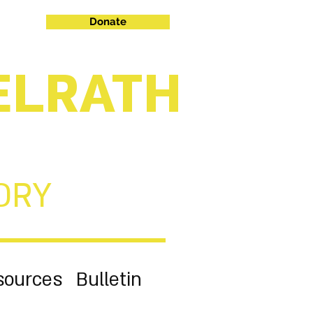
Donate
ELRATH
ORY
sources
Bulletin