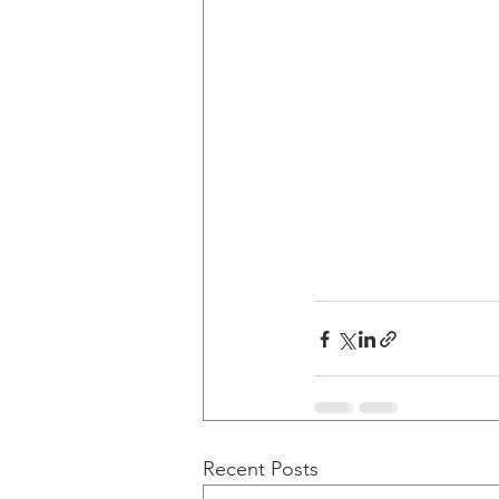
Recent Posts