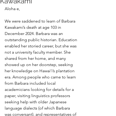
Kawakami
Aloha e,
We were saddened to learn of Barbara 
Kawakami’s death at age 103 in 
December 2024. Barbara was an 
outstanding public historian. Education 
enabled her storied career, but she was 
not a university faculty member. She 
shared from her home, and many 
showed up on her doorstep, seeking 
her knowledge on Hawai‘i’s plantation 
era. Among people who came to learn 
from Barbara included local 
academicians looking for details for a 
paper, visiting linguistics professors 
seeking help with older Japanese 
language dialects (of which Barbara 
was conversant), and representatives of 