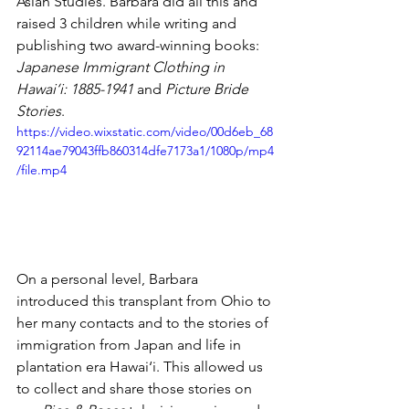
Asian Studies. Barbara did all this and 
raised 3 children while writing and 
publishing two award-winning books: 
Japanese Immigrant Clothing in 
Hawai‘i: 1885-1941
 and 
Picture Bride 
Stories
. 
https://video.wixstatic.com/video/00d6eb_68
92114ae79043ffb860314dfe7173a1/1080p/mp4
/file.mp4
On a personal level, Barbara 
introduced this transplant from Ohio to 
her many contacts and to the stories of 
immigration from Japan and life in 
plantation era Hawai‘i. This allowed us 
to collect and share those stories on 