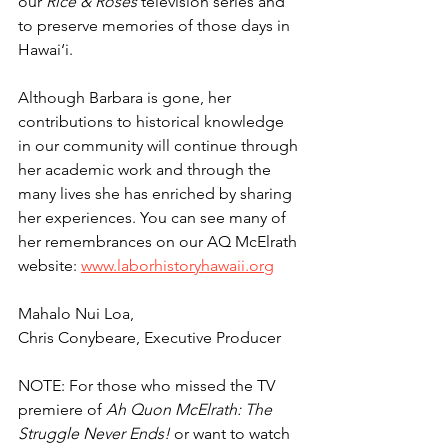
our 
Rice & Roses
 television series and 
to preserve memories of those days in 
Hawai‘i.
Although Barbara is gone, her 
contributions to historical knowledge 
in our community will continue through 
her academic work and through the 
many lives she has enriched by sharing 
her experiences. You can see many of 
her remembrances on our AQ McElrath 
website: 
www.laborhistoryhawaii.org
Mahalo Nui Loa,
Chris Conybeare, Executive Producer
NOTE: For those who missed the TV 
premiere of 
Ah Quon McElrath: The 
Struggle Never Ends!
 or want to watch 