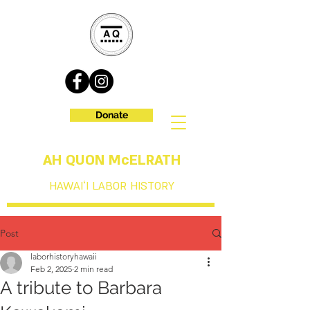
Donate
AH QUON McELRATH
HAWAIʻI LABOR HISTORY
Post
laborhistoryhawaii
Feb 2, 2025
2 min read
A tribute to Barbara