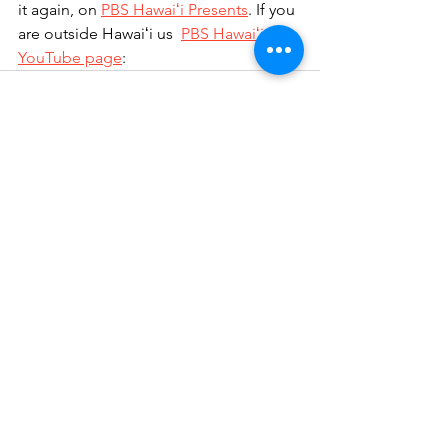
it again, on 
PBS Hawaiʻi Presents
. If you 
are outside Hawaiʻi us  
PBS Hawaiʻi 
YouTube page
: 
See All
Recent Posts