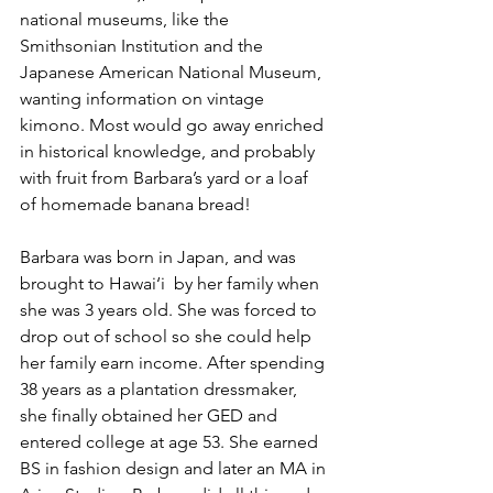
national museums, like the 
Smithsonian Institution and the 
Japanese American National Museum, 
wanting information on vintage 
kimono. Most would go away enriched 
in historical knowledge, and probably 
with fruit from Barbara’s yard or a loaf 
of homemade banana bread!
Barbara was born in Japan, and was 
brought to Hawai‘i  by her family when 
she was 3 years old. She was forced to 
drop out of school so she could help 
her family earn income. After spending 
38 years as a plantation dressmaker, 
she finally obtained her GED and 
entered college at age 53. She earned 
BS in fashion design and later an MA in 