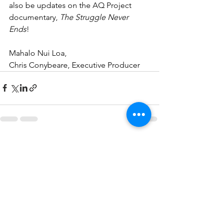
also be updates on the AQ Project 
documentary, 
The Struggle Never 
Ends
!
Mahalo Nui Loa,
Chris Conybeare, Executive Producer
See All
Recent Posts