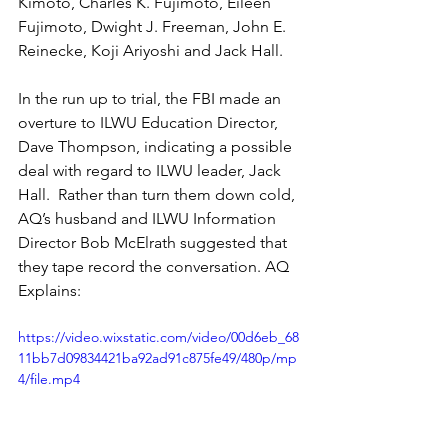
Kimoto, Charles K. Fujimoto, Eileen 
Fujimoto, Dwight J. Freeman, John E. 
Reinecke, Koji Ariyoshi and Jack Hall. 
In the run up to trial, the FBI made an 
overture to ILWU Education Director, 
Dave Thompson, indicating a possible 
deal with regard to ILWU leader, Jack 
Hall.  Rather than turn them down cold, 
AQ’s husband and ILWU Information 
Director Bob McElrath suggested that 
they tape record the conversation. AQ 
Explains:
https://video.wixstatic.com/video/00d6eb_68
11bb7d09834421ba92ad91c875fe49/480p/mp
4/file.mp4