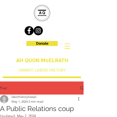
Donate
AH QUON McELRATH
HAWAIʻI LABOR HISTORY
Post
laborhistoryhawaii
May 1, 2024
2 min read
A Public Relations coup
Updated:
May 2, 2024