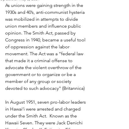
As unions were gaining strength in the 
1930s and 40’s, anti-communist hysteria 
was mobilized in attempts to divide 
union members and influence public 
opinion. The Smith Act, passed by 
Congress in 1940, became a useful tool 
of oppression against the labor 
movement. The Act was a “federal law 
that made it a criminal offense to 
advocate the violent overthrow of the 
government or to organize or be a 
member of any group or society 
devoted to such advocacy" (Britannica)
In August 1951, seven pro-labor leaders 
in Hawai‘i were arrested and charged 
under the Smith Act.  Known as the 
Hawaii Seven. They were Jack Denichi 