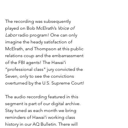
The recording was subsequently 
played on Bob McElrath’s 
Voice of 
Labor
 radio program! One can only 
imagine the heady satisfaction of 
McElrath, and Thompson at this public 
relations coup and the embarrassment 
of the FBI agents! The Hawai‘i  
“professional class" jury convicted the 
Seven, only to see the convictions 
overturned by the U.S. Supreme Court!
The audio recording featured in this 
segment is part of our digital archive. 
Stay tuned as each month we bring 
reminders of Hawai‘i working class 
history in our AQ Bulletin. There will 